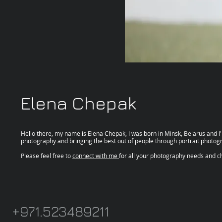
Elena Chepak
Hello there, my name is Elena Chepak, I was born in Minsk, Belarus and I'm
photography and bringing the best out of people through portrait photog
Please feel free to
connect with me
for all your photography needs and ch
+971.523489211